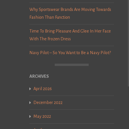
Why Sportswear Brands Are Moving Towards
Fashion Than Function
Time To Bring Pleasure And Glee In Her Face
With The Frozen Dress
Navy Pilot – So You Want to Be a Navy Pilot?
ARCHIVES
April 2026
December 2022
May 2022