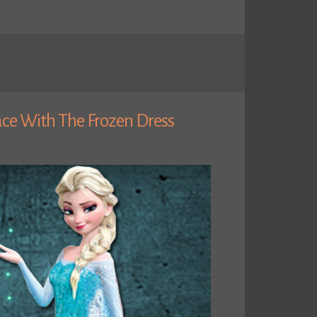
ace With The Frozen Dress