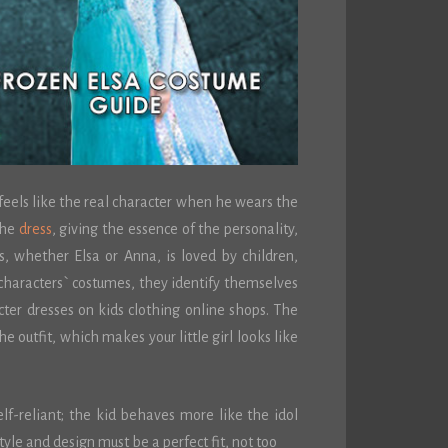
 feels like the real character when he wears the
the
dress
, giving the essence of the personality,
s, whether Elsa or Anna, is loved by children,
haracters` costumes, they identify themselves
cter dresses on kids clothing online shops. The
he outfit, which makes your little girl looks like
lf-reliant; the kid behaves more like the idol
tyle and design must be a perfect fit, not too