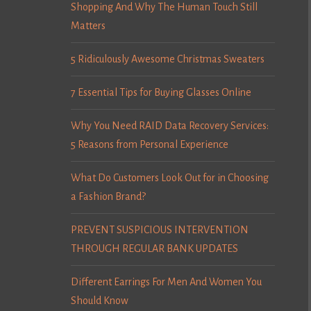
Shopping And Why The Human Touch Still
Matters
5 Ridiculously Awesome Christmas Sweaters
7 Essential Tips for Buying Glasses Online
Why You Need RAID Data Recovery Services:
5 Reasons from Personal Experience
What Do Customers Look Out for in Choosing
a Fashion Brand?
PREVENT SUSPICIOUS INTERVENTION
THROUGH REGULAR BANK UPDATES
Different Earrings For Men And Women You
Should Know