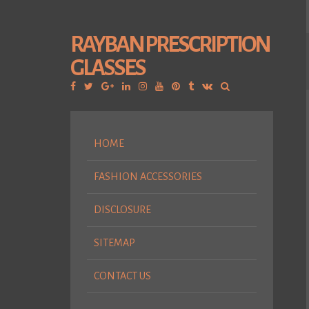
RAYBAN PRESCRIPTION
GLASSES
Facebook
Twitter
Google
Linkedin
Instagram
YouTube
Pinterest
Tumblr
VK
Plus
HOME
FASHION ACCESSORIES
DISCLOSURE
SITEMAP
CONTACT US