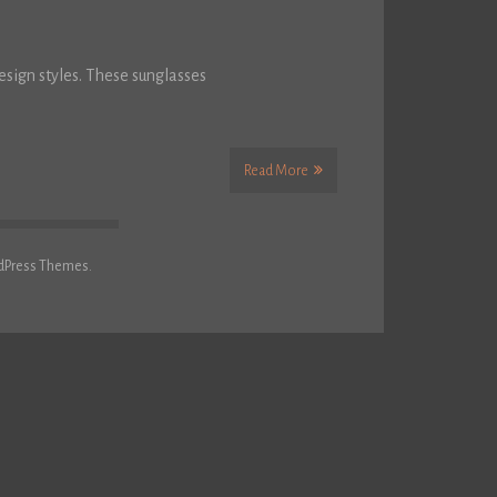
sign styles. These sunglasses
Read More
dPress Themes.