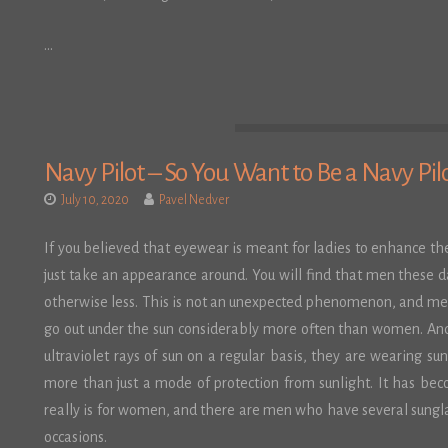
…
Navy Pilot – So You Want to Be a Navy Pil
July 10, 2020
Pavel Nedver
If you believed that eyewear is meant for ladies to enhance th
just take an appearance around. You will find that men these 
otherwise less. This is not an unexpected phenomenon, and men
go out under the sun considerably more often than women. And
ultraviolet rays of sun on a regular basis, they are wearing s
more than just a mode of protection from sunlight. It has bec
really is for women, and there are men who have several sungla
occasions.