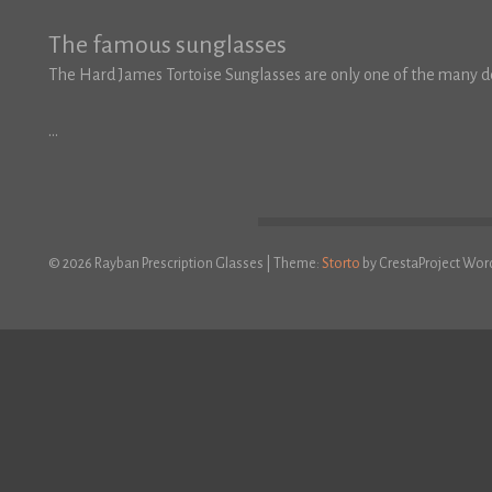
The famous sunglasses
The Hard James Tortoise Sunglasses are only one of the many de
…
© 2026 Rayban Prescription Glasses
|
Theme:
Storto
by CrestaProject Wor