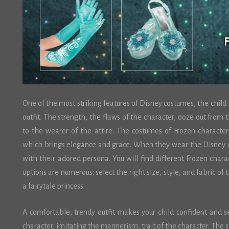
One of the most striking features of Disney costumes, the child
outfit. The strength, the flaws of the character, ooze out from 
to the wearer of the attire. The costumes of Frozen character
which brings elegance and grace. When they wear the Disney c
with their adored persona. You will find different Frozen chara
options are numerous; select the right size, style, and fabric of t
a fairytale princess.
A comfortable, trendy outfit makes your child confident and se
character, imitating the mannerism, trait of the character. The s