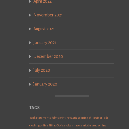
April 2022
November 2021
August 2021
January 2021
December 2020
July 2020
January 2020
TAGS
bank statements
fabric printing
fabric printing philippines
kids
clothing online
Nihao Optical
often have a middle stud
online