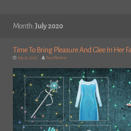
Month:
July 2020
Time To Bring Pleasure And Glee In Her F
July 22, 2020
Pavel Nedver