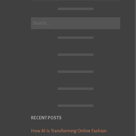
Search
for:
RECENT POSTS
How AI Is Transforming Online Fashion