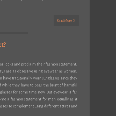
Read More
ot?
eir looks and proclaim their fashion statement,
days are as obsessive using eyewear as women,
 have traditionally worn sunglasses since they
 while they have to bear the brunt of harmful
unglasses for some time now. But eyewear is far
ome a fashion statement for men equally as it
sses to complement using different attires and