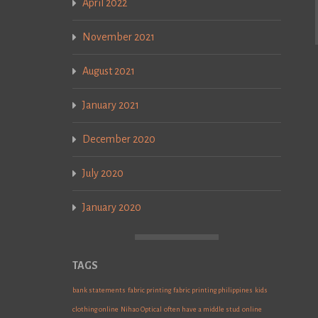
April 2022
November 2021
August 2021
January 2021
December 2020
July 2020
January 2020
TAGS
bank statements
fabric printing
fabric printing philippines
kids
clothing online
Nihao Optical
often have a middle stud
online