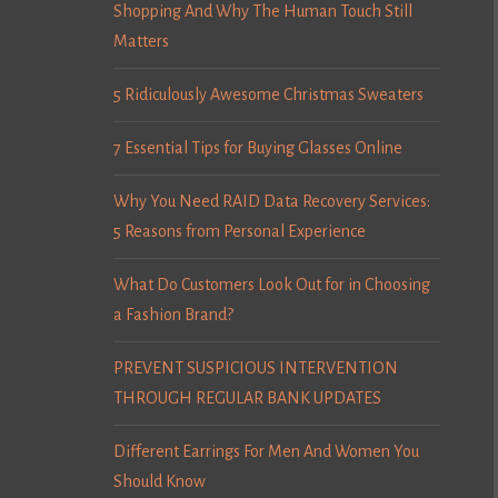
Shopping And Why The Human Touch Still
Matters
5 Ridiculously Awesome Christmas Sweaters
7 Essential Tips for Buying Glasses Online
Why You Need RAID Data Recovery Services:
5 Reasons from Personal Experience
What Do Customers Look Out for in Choosing
a Fashion Brand?
PREVENT SUSPICIOUS INTERVENTION
THROUGH REGULAR BANK UPDATES
Different Earrings For Men And Women You
Should Know