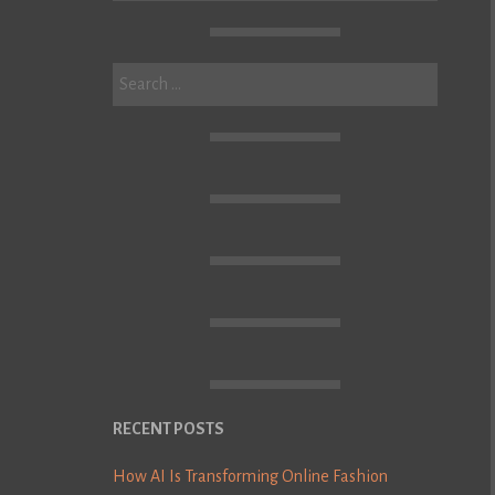
Search
for:
RECENT POSTS
How AI Is Transforming Online Fashion