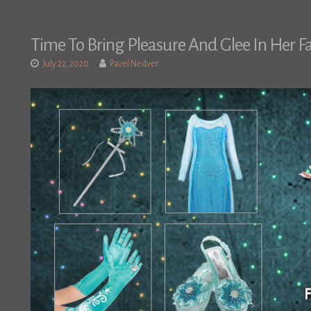
Time To Bring Pleasure And Glee In Her F
July 22, 2020
Pavel Nedver