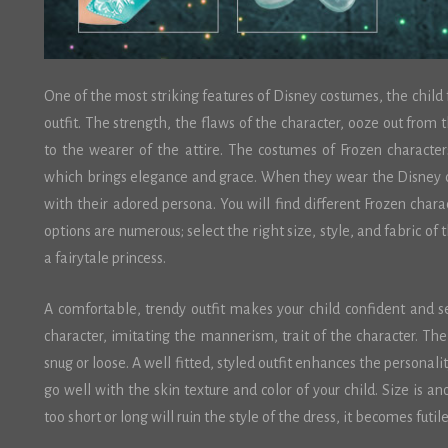
One of the most striking features of Disney costumes, the child
outfit. The strength, the flaws of the character, ooze out from 
to the wearer of the attire. The costumes of Frozen character
which brings elegance and grace. When they wear the Disney c
with their adored persona. You will find different Frozen chara
options are numerous; select the right size, style, and fabric of t
a fairytale princess.
A comfortable, trendy outfit makes your child confident and se
character, imitating the mannerism, trait of the character. The
snug or loose. A well fitted, styled outfit enhances the personali
go well with the skin texture and color of your child. Size is an
too short or long will ruin the style of the dress, it becomes futil