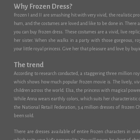
Why Frozen Dress?
Frozen I and II are smashing hit with very vivid, the realistic pr
hum, and the costumes are loved and like to be done in. There
you can buy Frozen dress. These costumes are a vivid, live repli
her sister. When she walks in a party with those gorgeous, roy
your little royal princess. Give her that pleasure and love by buyi
The trend
According to research conducted, a staggering three million ro
which shows how much popular Frozen movie is. The lively, viv
children across the world. Elsa, the princess with magical powers 
While Anna wears earthly colors, which suits her characteristic o
the National Retail Federation, 3.4 million dresses of Frozen C
been sold.
There are dresses available of entire Frozen characters in onl