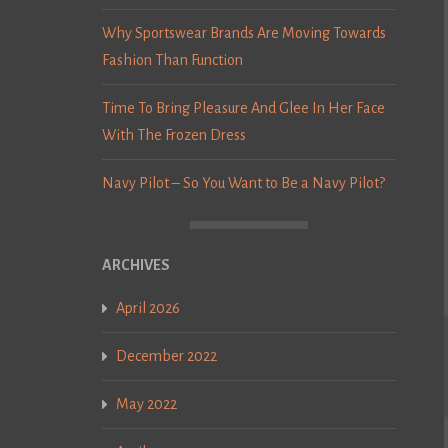
Why Sportswear Brands Are Moving Towards
Fashion Than Function
Time To Bring Pleasure And Glee In Her Face
With The Frozen Dress
Navy Pilot – So You Want to Be a Navy Pilot?
ARCHIVES
April 2026
December 2022
May 2022