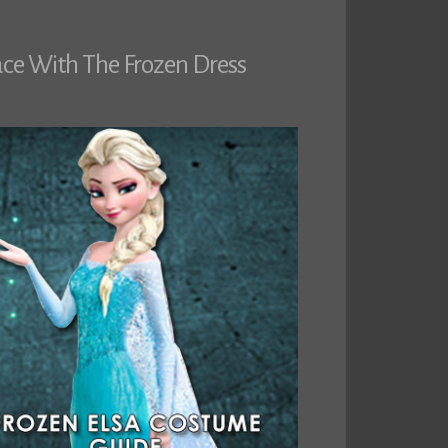
ace With The Frozen Dress