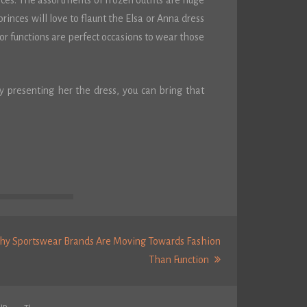
oices. The assortments of Frozen outfits are huge
 princes will love to flaunt the Elsa or Anna dress
or functions are perfect occasions to wear those
y presenting her the dress, you can bring that
y Sportswear Brands Are Moving Towards Fashion
Next
Than Function
Post: