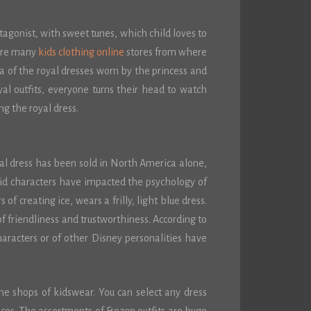
otagonist, with sweet tunes, which child loves to
 are many
kids clothing online
stores from where
ca of the royal dresses worn by the princess and
al outfits, everyone turns their head to watch
ng the royal dress.
yal dress has been sold in North America alone,
id characters have impacted the psychology of
of creating ice, wears a frilly, light blue dress.
f friendliness and trustworthiness. According to
haracters or of other Disney personalities have
ine shops of kidswear. You can select any dress