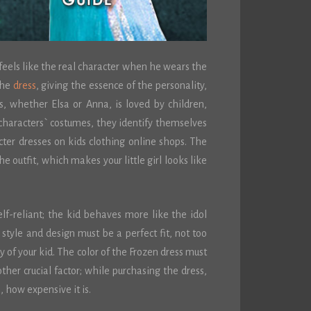
 feels like the real character when he wears the
the
dress
, giving the essence of the personality,
s, whether Elsa or Anna, is loved by children,
haracters` costumes, they identify themselves
cter dresses on kids clothing online shops. The
he outfit, which makes your little girl looks like
lf-reliant; the kid behaves more like the idol
 style and design must be a perfect fit, not too
ty of your kid. The color of the Frozen dress must
other crucial factor; while purchasing the dress,
e, how expensive it is.