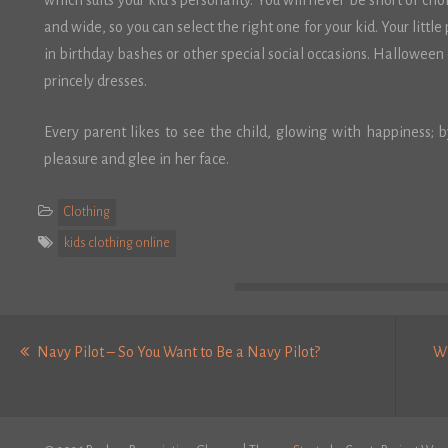
which suits your kid’s personality. You will never be short of ch
and wide, so you can select the right one for your kid. Your little
in birthday bashes or other special social occasions. Halloween 
princely dresses.
Every parent likes to see the child, glowing with happiness; b
pleasure and glee in her face.
Clothing
kids clothing online
Post
Previous
navigation
Navy Pilot – So You Want to Be a Navy Pilot?
Wh
post: