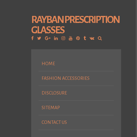
RAYBAN PRESCRIPTION
GLASSES
Facebook
Twitter
Google
Linkedin
Instagram
YouTube
Pinterest
Tumblr
VK
Plus
HOME
FASHION ACCESSORIES
DISCLOSURE
SITEMAP
CONTACT US