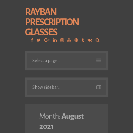
RAYBAN
PRESCRIPTION
GLASSES
Facebook
Twitter
Google
Linkedin
Instagram
YouTube
Pinterest
Tumblr
VK
Plus
Select a page...
Show sidebar...
Month:
August
2021