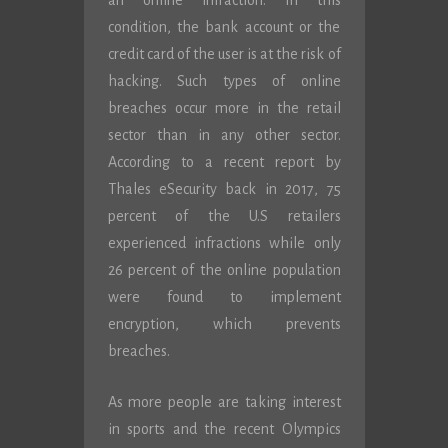
an online infraction. In this
condition, the bank account or the
credit card of the user is at the risk of
hacking. Such types of online
breaches occur more in the retail
sector than in any other sector.
According to a recent report by
Thales eSecurity back in 2017, 75
percent of the U.S retailers
experienced infractions while only
26 percent of the online population
were found to implement
encryption, which prevents
breaches.
As more people are taking interest
in sports and the recent Olympics