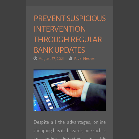
PREVENT SUSPICIOUS
INTERVENTION
THROUGH REGULAR
BANK UPDATES
August 27, 2021
Pavel Nedver
Despite all the advantages, online
shopping has its hazards; one such is