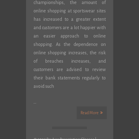
championships, the amount of
online shopping at sportswear sites
has increased to a greater extent
and customers are a lot happier with
an easier approach to online
shopping. As the dependence on
online shopping increases, the risk
of breaches increases, and
customers are advised to review
their bank statements regularly to
avoid such
…
Read More