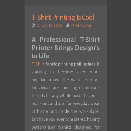
T-Shirt Printing Is Cool
January 16, 2020
Pavel Nedver
A Professional T-Shirt
Printer Brings Design’s
to Life
T-Shirt
fabric printing philippines
is
starting to become ever more
popular around the world as more
individuals are choosing customised
t-shirts for any whole host of events,
occasions and also for everyday wear
at home and inside the workplace,
but have you ever considered having
personalised t-shirts designed for