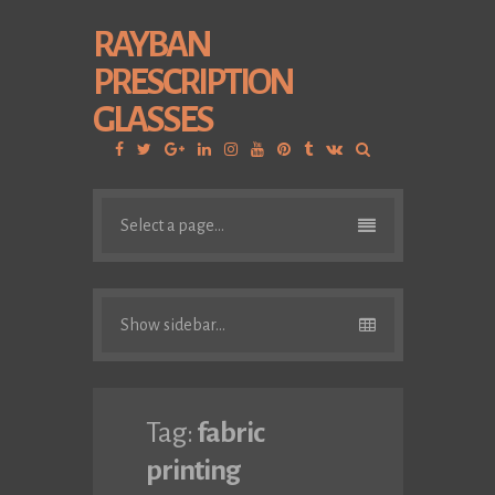
RAYBAN
PRESCRIPTION
GLASSES
Facebook
Twitter
Google
Linkedin
Instagram
YouTube
Pinterest
Tumblr
VK
Plus
Select a page...
Show sidebar...
Tag:
fabric
printing