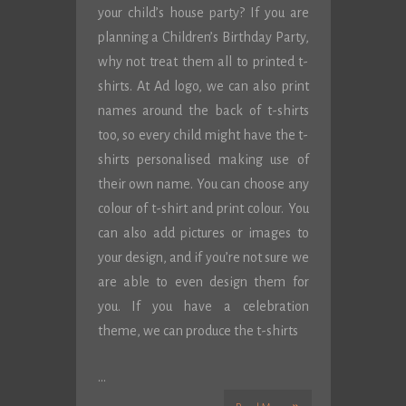
your child’s house party? If you are
planning a Children’s Birthday Party,
why not treat them all to printed t-
shirts. At Ad logo, we can also print
names around the back of t-shirts
too, so every child might have the t-
shirts personalised making use of
their own name. You can choose any
colour of t-shirt and print colour. You
can also add pictures or images to
your design, and if you’re not sure we
are able to even design them for
you. If you have a celebration
theme, we can produce the t-shirts
…