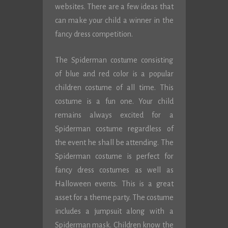
websites. There are a few ideas that
can make your child a winner in the
fancy dress competition.
The Spiderman costume consisting
of blue and red color is a popular
children costume of all time. This
costume is a fun one. Your child
remains always excited for a
Spiderman costume regardless of
the event he shall be attending. The
Spiderman costume is perfect for
fancy dress costumes as well as
Halloween events. This is a great
asset for a theme party. The costume
includes a jumpsuit along with a
Spiderman mask. Children know the