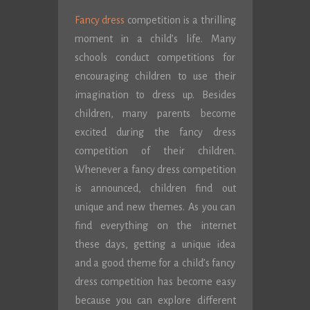
Fancy dress
competition is a thrilling
moment in a child’s life. Many
schools conduct competitions for
encouraging children to use their
imagination to dress up. Besides
children, many parents become
excited during the fancy dress
competition of their children.
Whenever a fancy dress competition
is announced, children find out
unique and new themes. As you can
find everything on the internet
these days, getting a unique idea
and a good theme for a child’s fancy
dress competition has become easy
because you can explore different