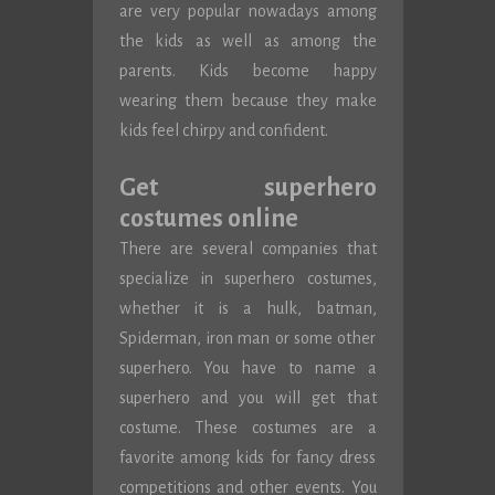
are very popular nowadays among
the kids as well as among the
parents. Kids become happy
wearing them because they make
kids feel chirpy and confident.
Get superhero
costumes online
There are several companies that
specialize in superhero costumes,
whether it is a hulk, batman,
Spiderman, iron man or some other
superhero. You have to name a
superhero and you will get that
costume. These costumes are a
favorite among kids for fancy dress
competitions and other events. You