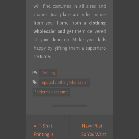
will find costumes in all sizes and
shapes. Just place an order online
from your home from a
clothing
wholesaler and
get them delivered
at your doorstep. Make your kids
happy by gifting them a superhero
costume.
Clothing
reputed clothing wholesaler
Spiderman costume
Post
navigation
T-Shirt
Navy Pilot –
Printing Is
So You Want