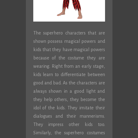
The superhero characters that are
shown possess magical powers and
kids that they have magical powers
because of the costume they are
wearing. Right from an early stage,
kids learn to differentiate between
good and bad. As the characters are
always shown in a good light and
they help others, they become the
idol of the kids. They imitate their
dialogues and their mannerisms.
They impress other kids too.
Similarly, the superhero costumes