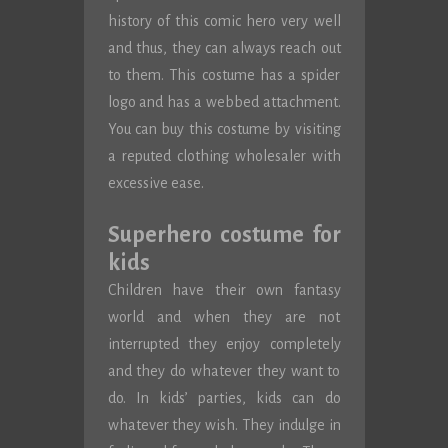
history of this comic hero very well
and thus, they can always reach out
to them. This costume has a spider
logo and has a webbed attachment.
You can buy this costume by visiting
a reputed clothing wholesaler with
excessive ease.
Superhero costume for
kids
Children have their own fantasy
world and when they are not
interrupted they enjoy completely
and they do whatever they want to
do. In kids’ parties, kids can do
whatever they wish. They indulge in