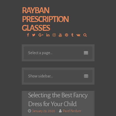
RAYBAN
PRESCRIPTION
GLASSES
Facebook
Twitter
Google
Linkedin
Instagram
YouTube
Pinterest
Tumblr
VK
Plus
Select a page...
Show sidebar...
Selecting the Best Fancy
Dress for Your Child
January 29, 2020
Pavel Nedver