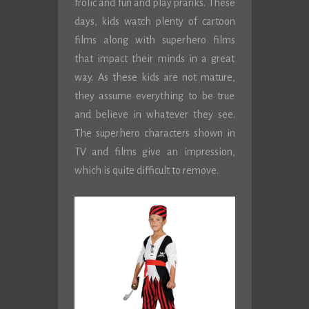
frolic and fun and play pranks. These
days, kids watch plenty of cartoon
films along with superhero films
that impact their minds in a great
way. As these kids are not mature,
they assume everything to be true
and believe in whatever they see.
The superhero characters shown in
TV and films give an impression,
which is quite difficult to remove.